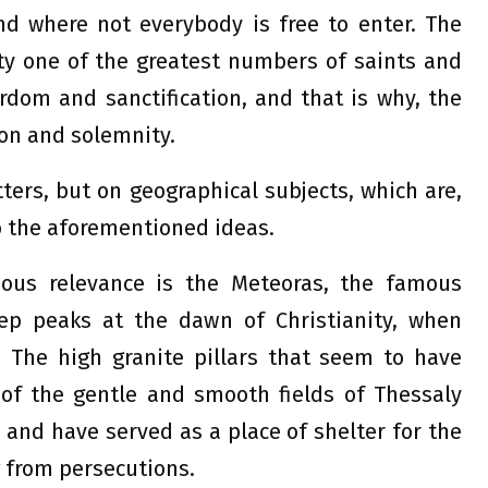
d where not everybody is free to enter. The
ity one of the greatest numbers of saints and
dom and sanctification, and that is why, the
ion and solemnity.
tters, but on geographical subjects, which are,
to the aforementioned ideas.
ious relevance is the Meteoras, the famous
ep peaks at the dawn of Christianity, when
 The high granite pillars that seem to have
of the gentle and smooth fields of Thessaly
 and have served as a place of shelter for the
 from persecutions.