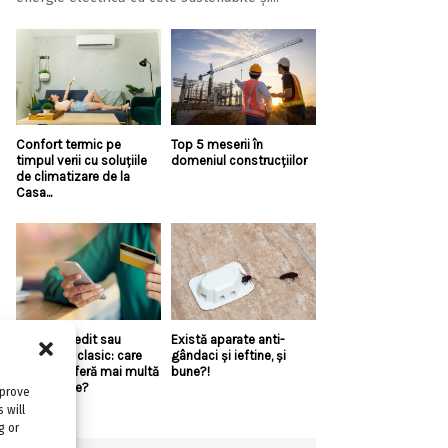
Confort termic pe
Top 5 meserii în
timpul verii cu soluțiile
domeniul construcțiilor
de climatizare de la
Casa...
Linie de credit sau
Există aparate anti-
împrumut clasic: care
gândaci și ieftine, și
variantă oferă mai multă
bune?!
flexibilitate?
mprove
 will
g or