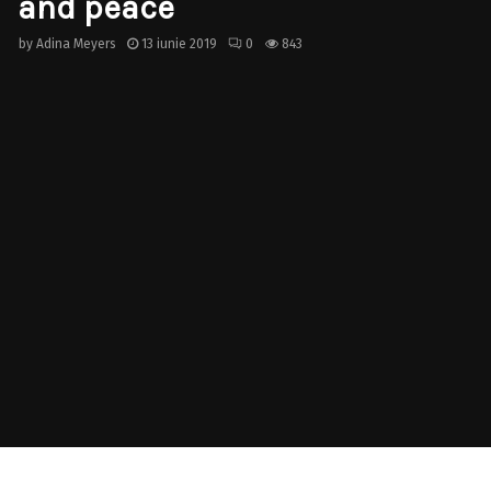
and peace
by
Adina Meyers
13 iunie 2019
0
843