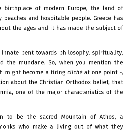
e birthplace of modern Europe, the land of
y beaches and hospitable people. Greece has
out the ages and it has made the subject of
innate bent towards philosophy, spirituality,
ond the mundane. So, when you mention the
h might become a tiring
cliché
at one point -,
tion about the Christian Orthodox belief, that
nia, one of the major characteristics of the
n to be the sacred Mountain of Athos, a
 monks who make a living out of what they