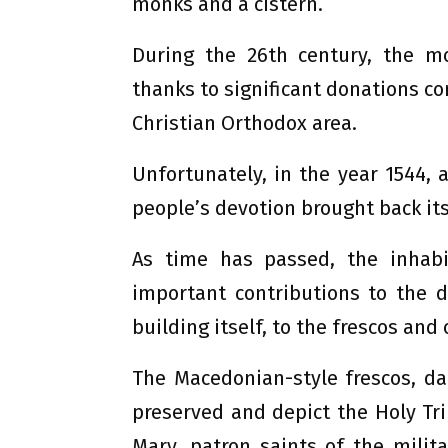
monks and a cistern.
During the 26th century, the m
thanks to significant donations co
Christian Orthodox area.
Unfortunately, in the year 1544,
people’s devotion brought back its
As time has passed, the inhab
important contributions to the 
building itself, to the frescos an
The Macedonian-style frescos, dat
preserved and depict the Holy Trin
Mary, patron saints of the milit