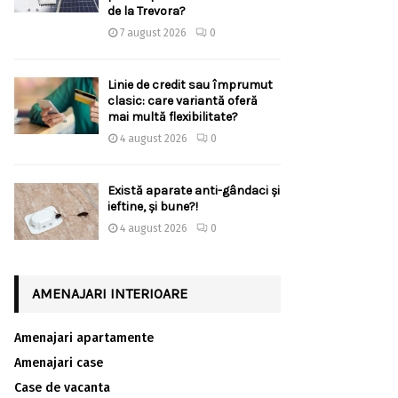
de la Trevora?
7 august 2026
0
Linie de credit sau împrumut
clasic: care variantă oferă
mai multă flexibilitate?
4 august 2026
0
Există aparate anti-gândaci și
ieftine, și bune?!
4 august 2026
0
AMENAJARI INTERIOARE
Amenajari apartamente
Amenajari case
Case de vacanta