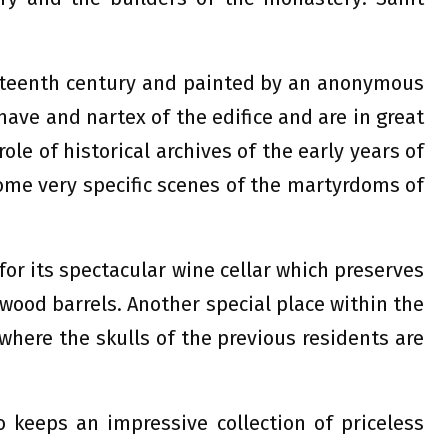
ixteenth century and painted by an anonymous
nave and nartex of the edifice and are in great
ole of historical archives of the early years of
some very specific scenes of the martyrdoms of
or its spectacular wine cellar which preserves
 wood barrels. Another special place within the
where the skulls of the previous residents are
o keeps an impressive collection of priceless